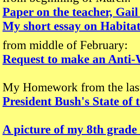
Paper on the teacher, Gail
My short essay on Habita
from middle of February:
Request to make an Anti-
My Homework from the last
President Bush's State of 
A picture of my 8th grade 