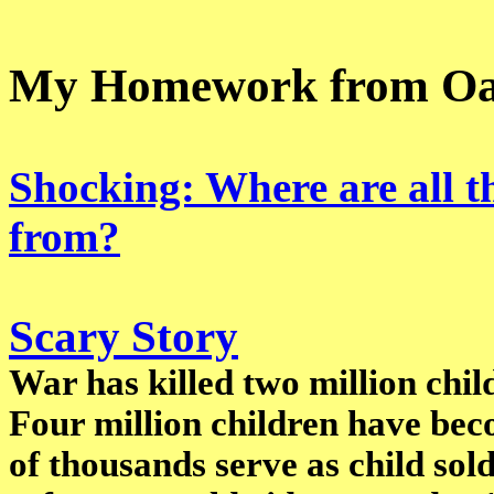
My Homework from Oa
Shocking: Where are all t
from?
Scary Story
War has killed two million child
Four million children have be
of thousands serve as child sold