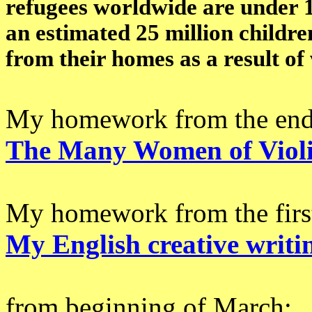
refugees worldwide are under 1
an estimated 25 million childr
from their homes as a result of 
My homework from the end
The Many Women of Viol
My homework from the first
My English creative writi
from beginning of March: