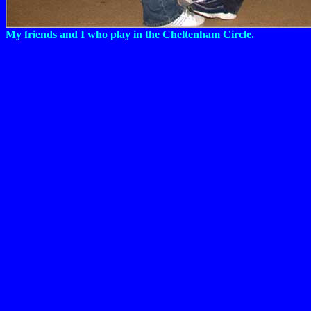
My friends and I who play in the Cheltenham Circle.